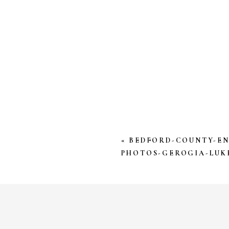
YOUR EMAIL ADDRESS W
*
COMMENT
*
«
BEDFORD-COUNTY-E
PHOTOS-GEROGIA-LUKE