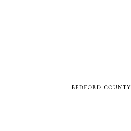
BEDFORD-COUNTY