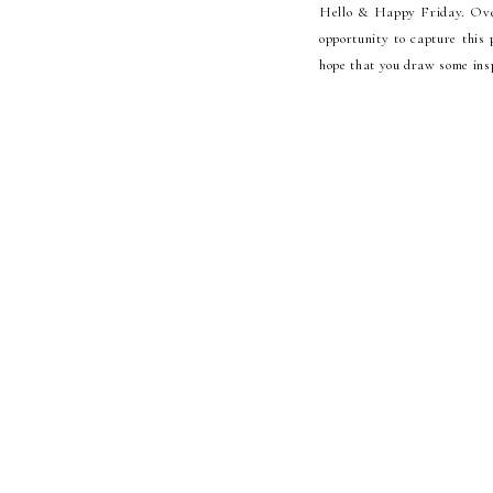
Hello & Happy Friday. Over
opportunity to capture this
hope that you draw some insp