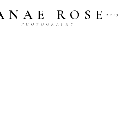
ANAE ROSE
2013
P H O T O G R A P H Y