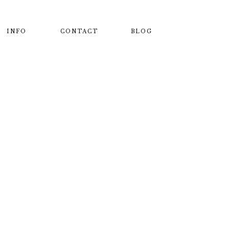
INFO
CONTACT
BLOG