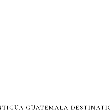
NTIGUA GUATEMALA DESTINATI