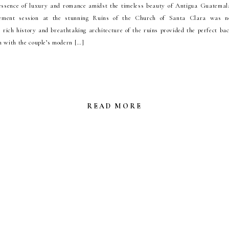
essence of luxury and romance amidst the timeless beauty of Antigua Guatemala
gement session at the stunning Ruins of the Church of Santa Clara was no
 rich history and breathtaking architecture of the ruins provided the perfect ba
 with the couple’s modern […]
READ MORE