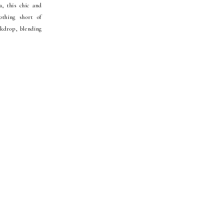
, this chic and
thing short of
ckdrop, blending