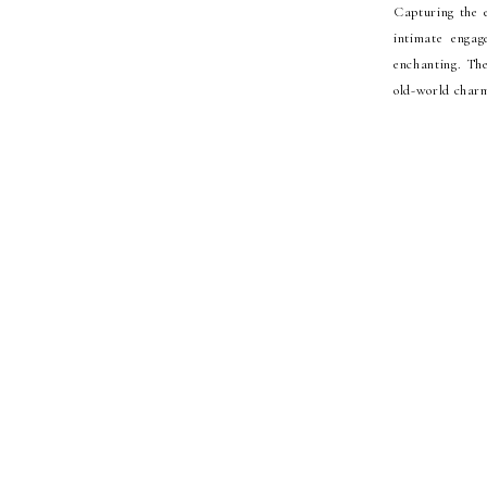
Capturing the 
intimate enga
enchanting. The
old-world charm