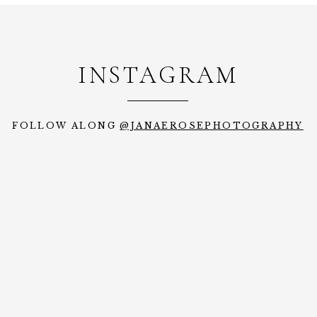
INSTAGRAM
FOLLOW ALONG
@JANAEROSEPHOTOGRAPHY