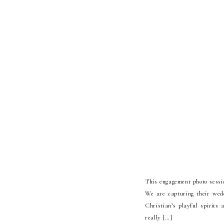
This engagement photo sessi
We are capturing their wed
Christian’s playful spirits
really […]