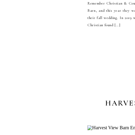
Remember Christian & Cour
Barn, and this year they we
their fall wedding. In 2019
Christian found […]
HARVE
P