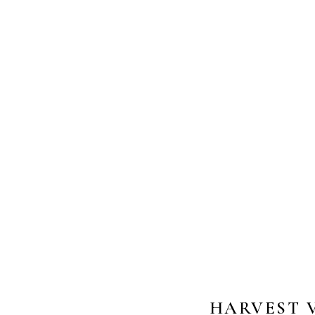
HARVEST V