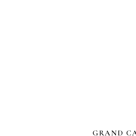
GRAND CA