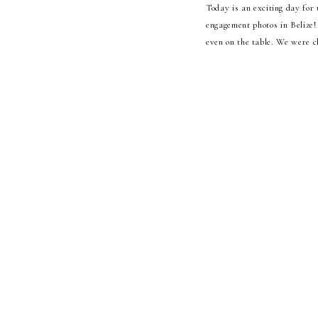
Today is an exciting day for 
engagement photos in Belize!
even on the table. We were ch