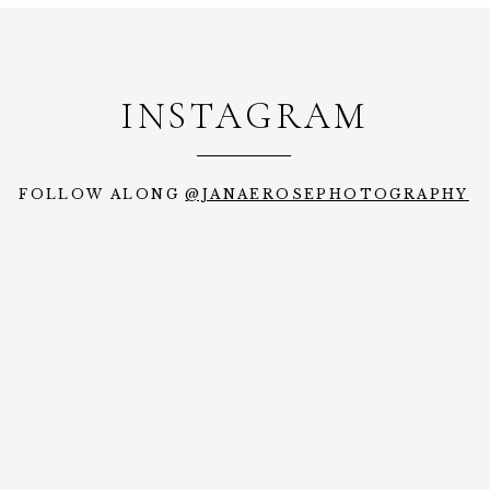
INSTAGRAM
FOLLOW ALONG
@JANAEROSEPHOTOGRAPHY