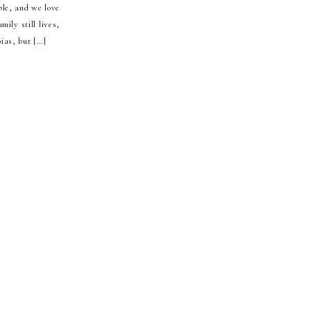
ple, and we love
ily still lives,
ias, but […]