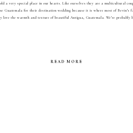
ld a very special place in our hearts. Like ourselves they are a multicultural cou
se Guatemala for their destination wedding because it is where most of Bevin’s fam
y love the warmth and texture of beautiful Antigua, Guatemala. We’re probably b
READ MORE