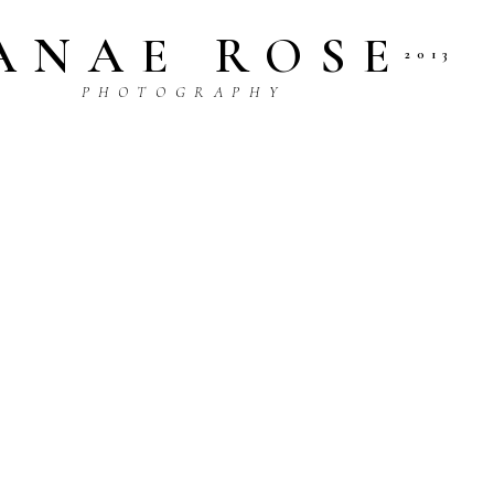
ANAE ROSE
2013
P H O T O G R A P H Y