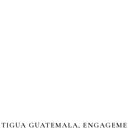
TIGUA GUATEMALA, ENGAGEM