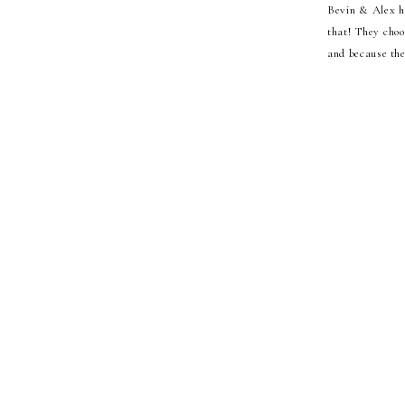
Bevin & Alex ho
that! They choo
and because the