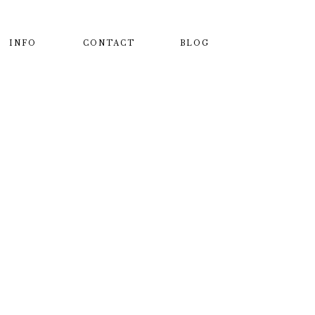
INFO
CONTACT
BLOG