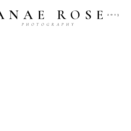
ANAE ROSE
2013
P H O T O G R A P H Y