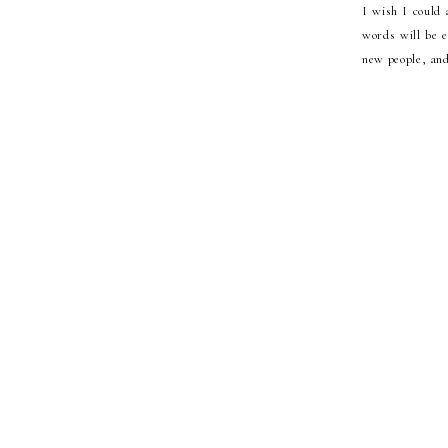
I wish I could 
words will be e
new people, and