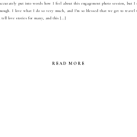
accurately put into words how I feel about this engagement photo session, but I
nough. I love what I do so very much, and I’m so blessed that we get to travel
 tell love stories for many, and this […]
READ MORE