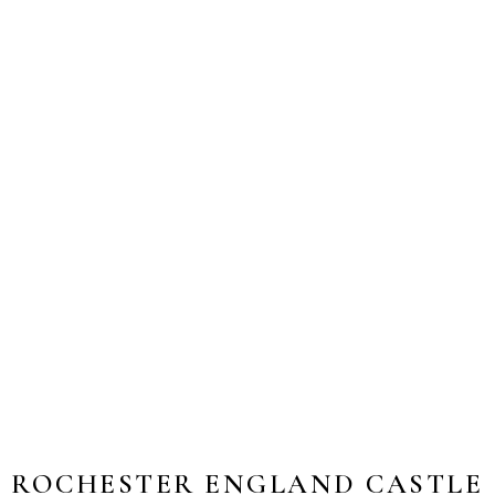
ROCHESTER ENGLAND CASTLE