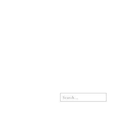
Search
for: