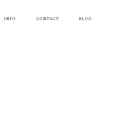
INFO
CONTACT
BLOG