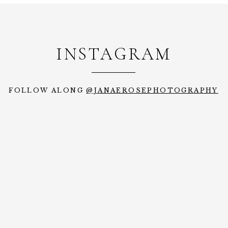
INSTAGRAM
FOLLOW ALONG
@JANAEROSEPHOTOGRAPHY