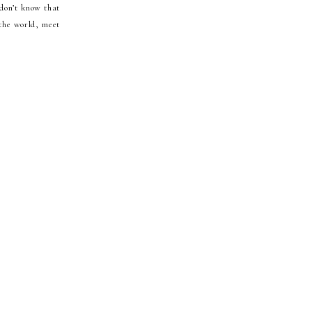
 don’t know that
 the world, meet