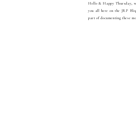
Hello & Happy Thursday, we 
you all here on the JRP Blo
part of documenting these m