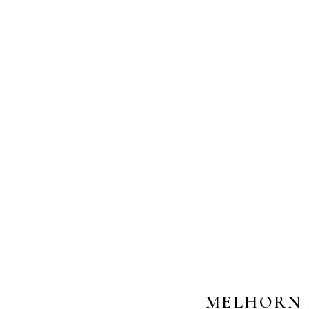
MELHORN 