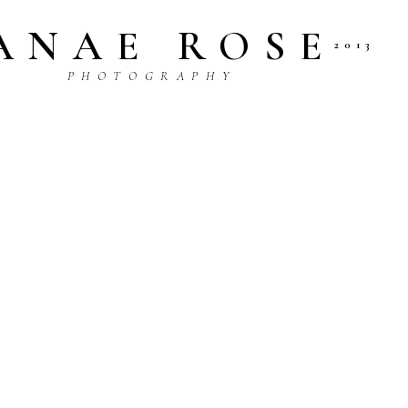
ANAE ROSE
2013
P H O T O G R A P H Y