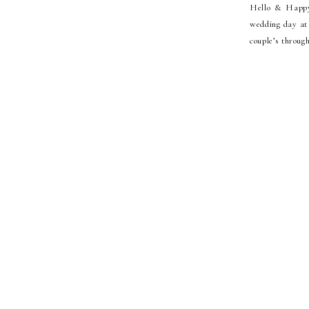
Hello & Happy
wedding day at
couple’s throug