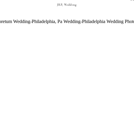
JRP
,
Wedding
ADELPHIA, PA WEDDING ||| MEG
DHRUV