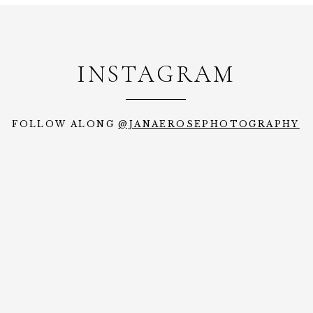
INSTAGRAM
FOLLOW ALONG
@JANAEROSEPHOTOGRAPHY