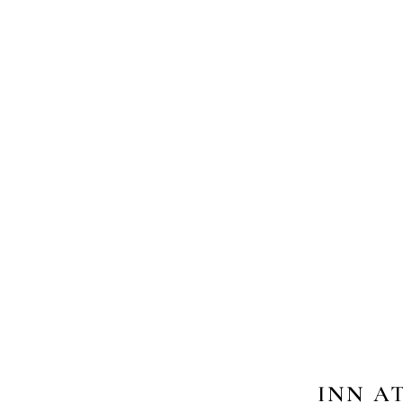
INN A