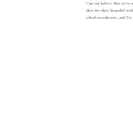
Can you believe that we’ve n
their for their beautiful we
school sweethearts, and I’ve 