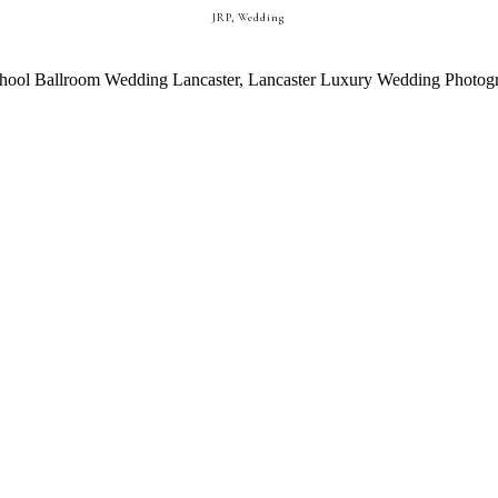
JRP
,
Wedding
ASTER, PA WEDDING || EMILY +