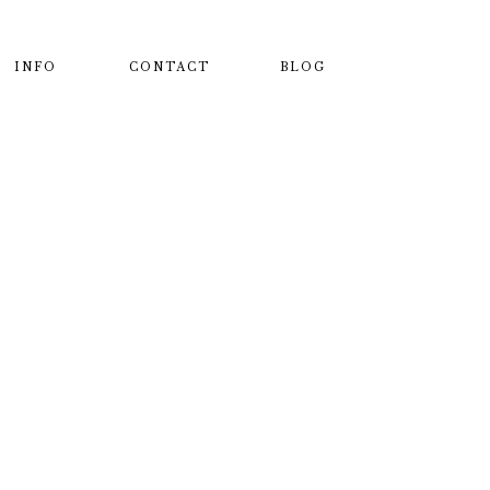
INFO
CONTACT
BLOG