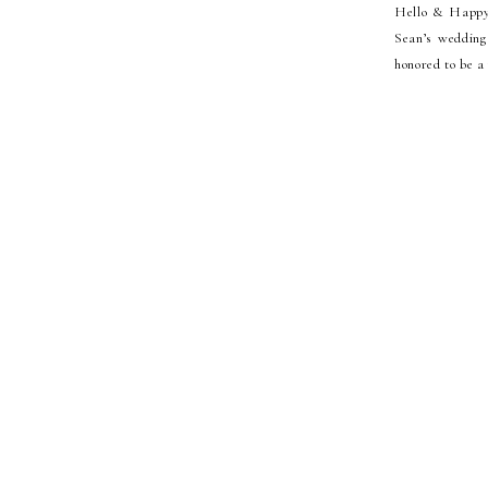
Hello & Happy 
Sean’s wedding 
honored to be a