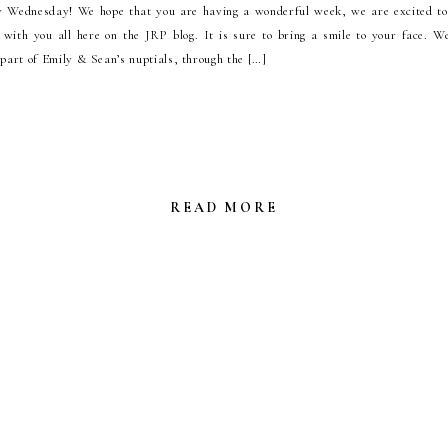
Wednesday! We hope that you are having a wonderful week, we are excited t
with you all here on the JRP blog. It is sure to bring a smile to your face. W
 part of Emily & Sean’s nuptials, through the […]
READ MORE