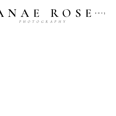
ANAE ROSE
2013
P H O T O G R A P H Y