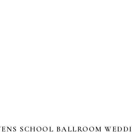
VENS SCHOOL BALLROOM WEDDIN