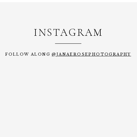
INSTAGRAM
FOLLOW ALONG
@JANAEROSEPHOTOGRAPHY