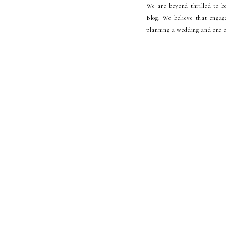
We are beyond thrilled to b
Blog. We believe that engag
planning a wedding and one o