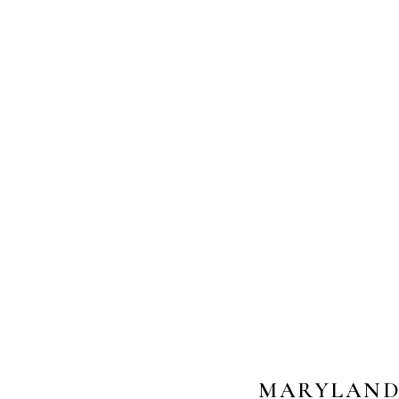
MARYLAND