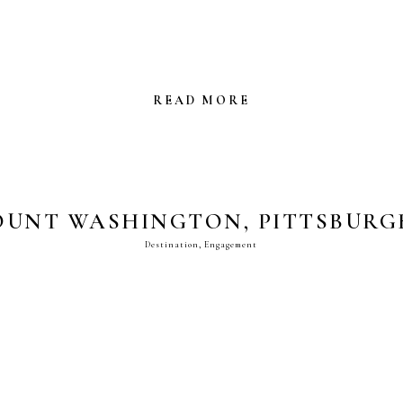
READ MORE
UNT WASHINGTON, PITTSBURGH
Destination
,
Engagement
ENGAGEMENT PHOTOS