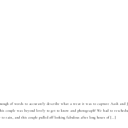
enough of words to accurately describe what a treat it was to capture Aash and 
this couple was beyond lovely to get to know and photograph! We had to reschedul
 to rain, and this couple pulled off looking fabulous after long hours of […]