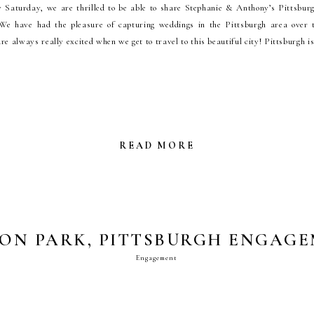
Saturday, we are thrilled to be able to share Stephanie & Anthony’s Pittsbur
 We have had the pleasure of capturing weddings in the Pittsburgh area over t
re always really excited when we get to travel to this beautiful city! Pittsburgh i
READ MORE
ON PARK, PITTSBURGH ENGAG
Engagement
PHOTOS