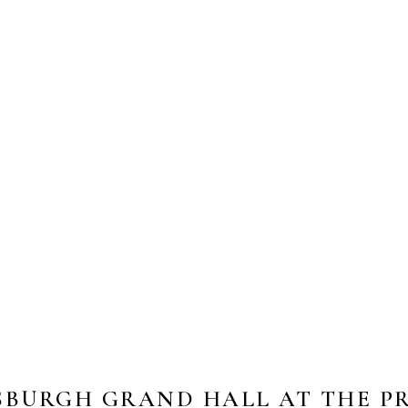
SBURGH GRAND HALL AT THE P