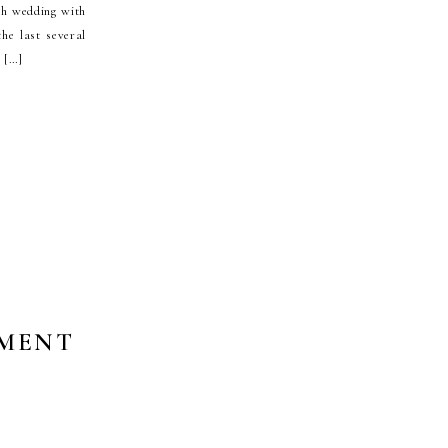
gh wedding with
he last several
s […]
EMENT