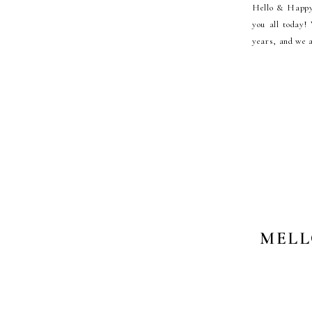
Hello & Happy 
you all today!
years, and we a
MELL