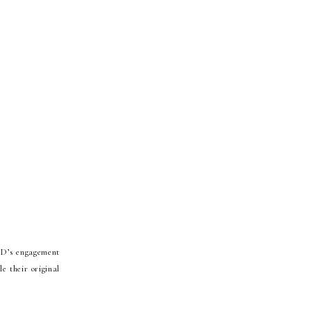
JD’s engagement
e their original