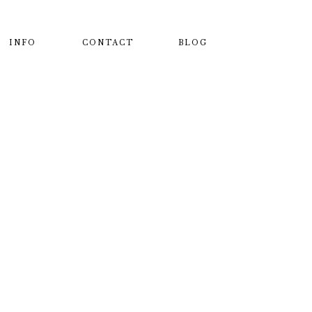
INFO
CONTACT
BLOG