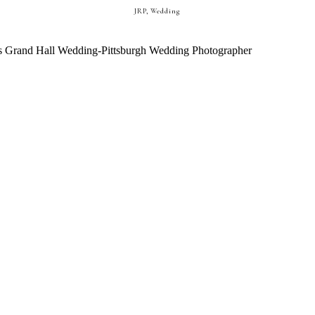
JRP
,
Wedding
EDDING || PITTSBURGH WEDDING 
STEPHANIE + ANTHONY