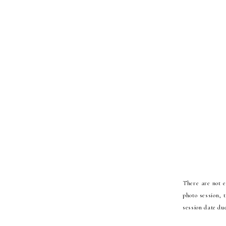
There are not 
photo session, 
session date due