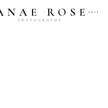
ANAE ROSE
2013
P H O T O G R A P H Y