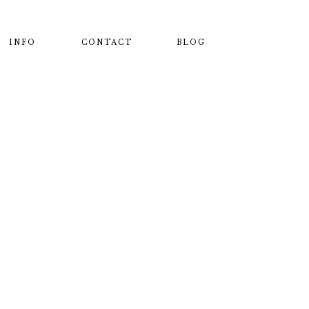
INFO
CONTACT
BLOG