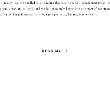
uesday, we are thrilled to be sharing this lovely couple’s engagement photos w
 and Ethan are so lovely and we feel extremely honored to be a part of capturing
o Valley Forge National Park for these portraits, because it is where […]
READ MORE