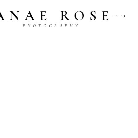
ANAE ROSE
2013
P H O T O G R A P H Y