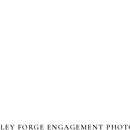
LEY FORGE ENGAGEMENT PHOTO