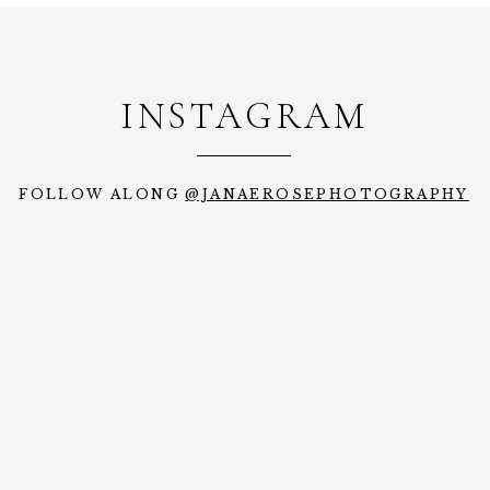
INSTAGRAM
FOLLOW ALONG
@JANAEROSEPHOTOGRAPHY