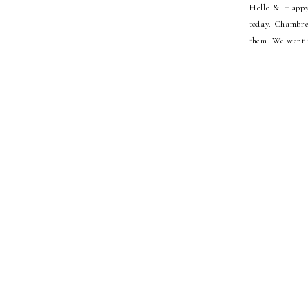
Hello & Happy T
today. Chambree
them. We went t