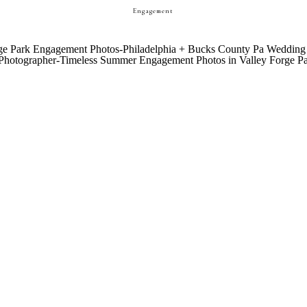
Engagement
CHAMBREE + ETHAN