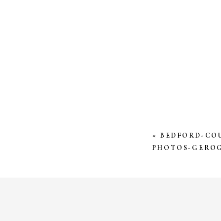
YOUR EMAIL AD
*
COMMENT
*
«
BEDFORD-CO
PHOTOS-GEROG