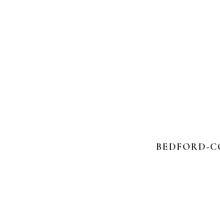
BEDFORD-C