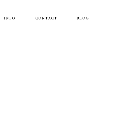
INFO
CONTACT
BLOG