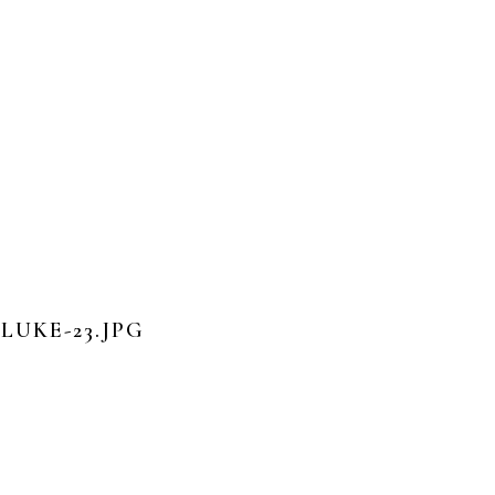
UKE-23.JPG