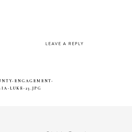
LEAVE A REPLY
DRESS WILL NOT BE PUBLISHED.
REQUIRED FIEL
UNTY-ENGAGEMENT-
IA-LUKE-23.JPG