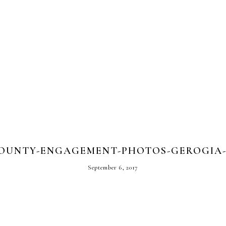
OUNTY-ENGAGEMENT-PHOTOS-GEROGIA-L
September 6, 2017