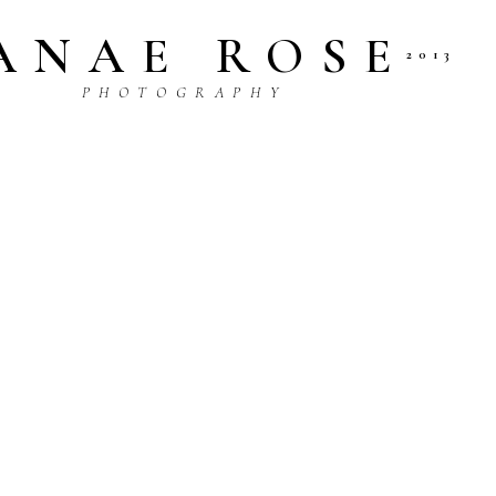
ANAE ROSE
2013
P H O T O G R A P H Y