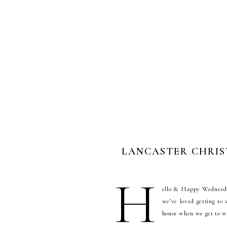
LANCASTER CHRIST
H
ello & Happy Wednesday
we’ve loved getting to
honor when we get to w