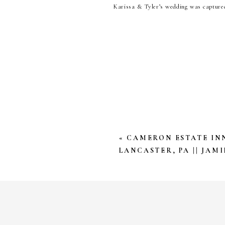
Karissa & Tyler’s wedding was capture
on our behalf throughout the year. Sara
so they day started before the sunris
Christmas Tree Farm. Those moments are
Karissa & Tyler, we’ve loved getting
Photography the honor of saving these m
YOUR EMAIL ADDRESS W
*
COMMENT
*
«
CAMERON ESTATE INN
LANCASTER, PA || JAMI