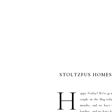
STOLTZFUS HOMEST
H
appy Friday! We’re gea
couple on the blog tod
months, and we have e
laugher, and we have lo