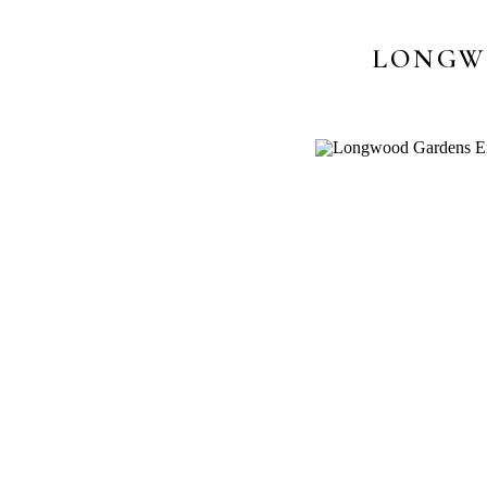
LONGW
P