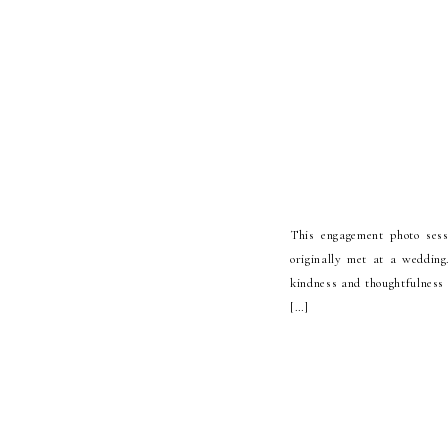
This engagement photo ses
originally met at a weddin
kindness and thoughtfulness 
[…]