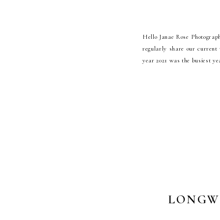
Hello Janae Rose Photograph
regularly share our current 
year 2021 was the busiest ye
LONGW
PH