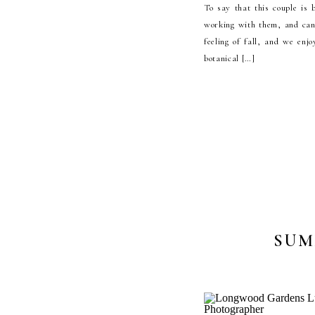
To say that this couple is
working with them, and can
feeling of fall, and we enj
botanical […]
SUM
ENGAGE
KENNETT