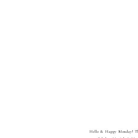
Hello & Happy Monday! This