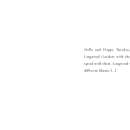
Hello and Happy Tuesday, 
Longwood Gardens with the
spend with them. Longwood G
different blooms […]