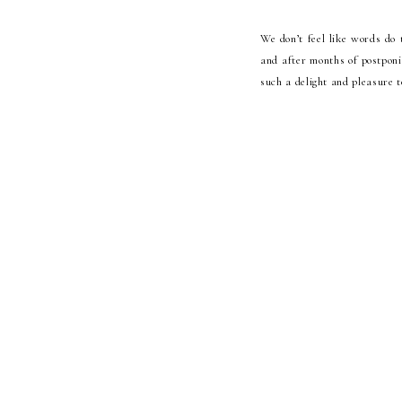
We don’t feel like words do 
and after months of postponin
such a delight and pleasure t