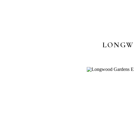
LONGW
PHOTOS 