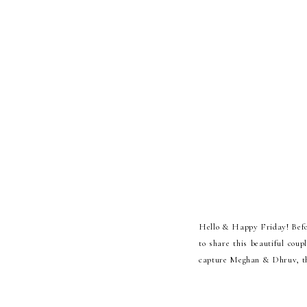
Hello & Happy Friday! Before
to share this beautiful cou
capture Meghan & Dhruv, the