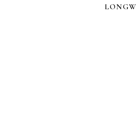
LONGW
PHO