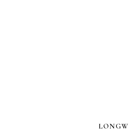
LONGW