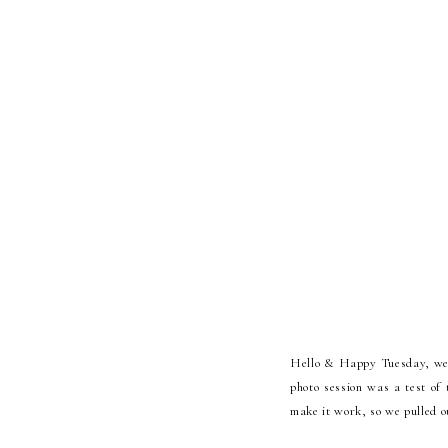
Hello & Happy Tuesday, we a
photo session was a test of 
make it work, so we pulled o