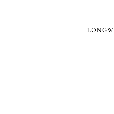
LONGW
PHO