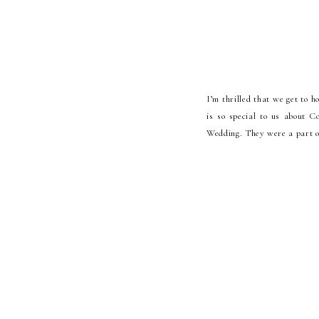
I’m thrilled that we get to 
is so special to us about 
Wedding. They were a part of