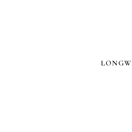
LONGW
PHOTOS 