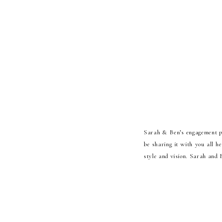
Sarah & Ben’s engagement p
be sharing it with you all h
style and vision. Sarah and 