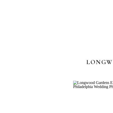
LONGW
PHOTOS || 