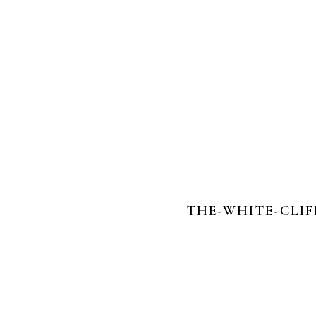
THE-WHITE-CLI