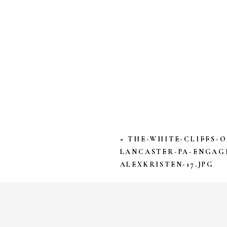
YOUR EMAIL ADDRESS W
*
COMMENT
*
«
THE-WHITE-CLIFFS-
LANCASTER-PA-ENGAG
ALEXKRISTEN-17.JPG