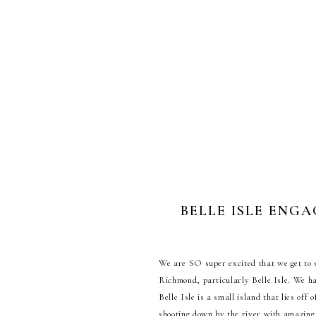
BELLE ISLE ENGA
W
e are SO super excited that we get to
Richmond, particularly Belle Isle. We h
Belle Isle is a small island that lies of
shooting down by the river with amazing v