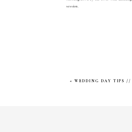
session.
Becky & Hank are deeply kind, and a be
know that it will be nothing short of i
further ado, here is this beautiful enga
Happy Tuesday!
YOUR EMAIL ADDRESS W
*
COMMENT
*
«
WEDDING DAY TIPS //