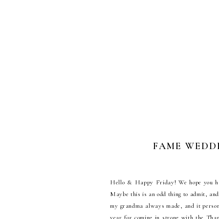
FAME WEDDIN
Hello & Happy Friday! We hope you had 
Maybe this is an odd thing to admit, and 
my grandma always made, and it personal
year for coming in strong with the Than