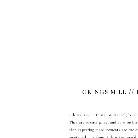
GRINGS MILL //
Oh my! Could Tristan & Rachel, be any 
They are so easy going, and have such a 
then capturing those moments are one 
mentioned they thought these two would b