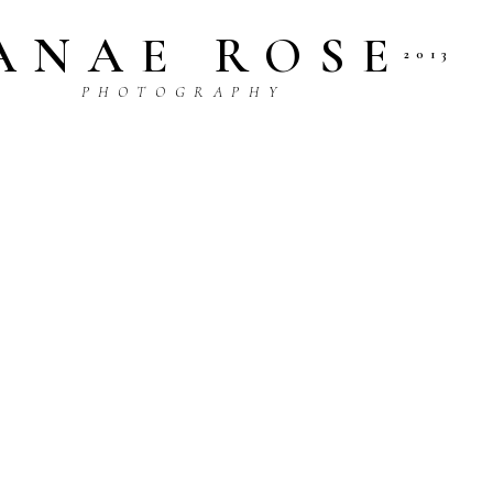
ANAE ROSE
2013
P H O T O G R A P H Y