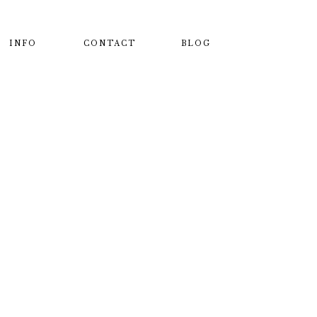
INFO
CONTACT
BLOG