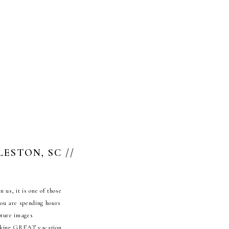
ESTON, SC //
 us, it is one of those
you are spending hours
pture images
 taking GREAT vacation