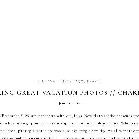
PERSONAL
,
TIPS + FAQ'S
,
TRAVEL
KING GREAT VACATION PHOTOS // CHARL
JANAE ROSE TRAVELS
June 21, 2017
E vacation!?! We are right there with you, folks. Now that vacation season is upon
ourselves picking up our camera’s to capture those incredible memories. Whether 
the beach, pitching a tent in the woods, or exploring a new city, we all want to ca
t we saw and felt on our vacations. So today we are talking about a few tips for