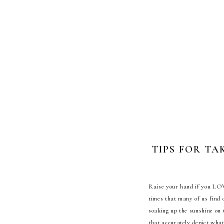
TIPS FOR TA
R
aise your hand if you LOV
times that many of us find 
soaking up the sunshine on 
that accurately depict wha